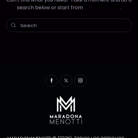
search below or start from
our homepage
.