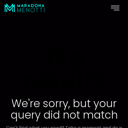
No
results
We're sorry, but your
query did not match
Can't find what you need? Take a moment and do a